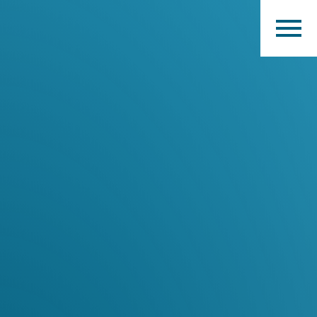
Home
Products
Catalogues
myMM
Virtual Showroom
Contact