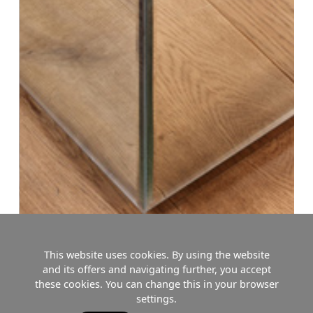
This website uses cookies. By using the website
and its offers and navigating further, you accept
these cookies. You can change this in your browser
settings.