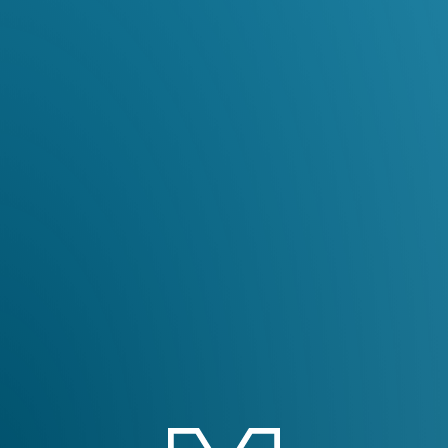
English