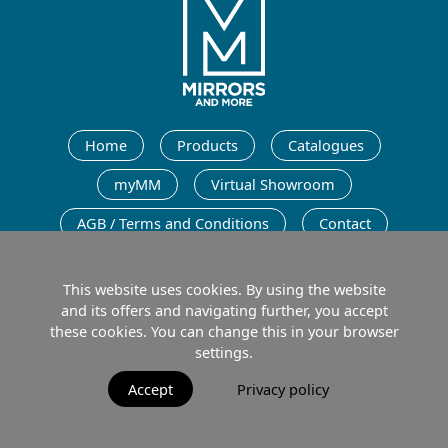
English
Home
Products
Catalogues
myMM
Virtual Showroom
AGB / Terms and Conditions
Contact
English
This website uses cookies. By using the website
and its offers and navigating further, you accept
these cookies. You can change this in your browser
settings.
Imprint
Data protection
Terms of Use
Accept
Privacy policy
© 2026 MIRRORS AND MORE GmbH. All rights reserved