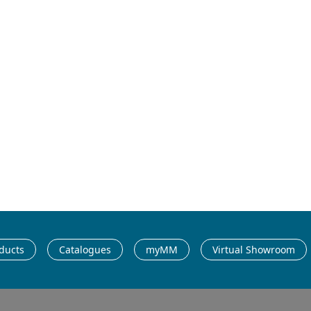
possibilities –
Catalogue 2025/
ducts
Catalogues
myMM
Virtual Showroom