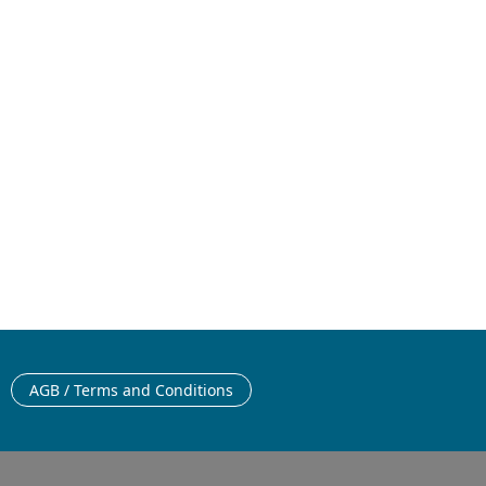
26
English
AGB / Terms and Conditions
English