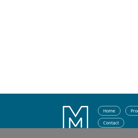
Home
Pro
Contact