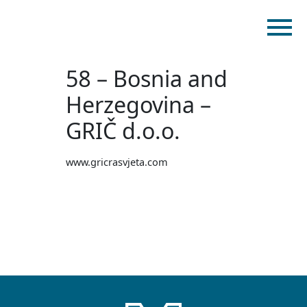
58 – Bosnia and
Home
Products
Herzegovina –
Catalogues
GRIČ d.o.o.
myMM
www.gricrasvjeta.com
Virtual Showroom
Contact