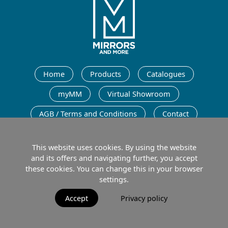
English
Home
Products
Catalogues
myMM
Virtual Showroom
AGB / Terms and Conditions
Contact
English
This website uses cookies. By using the website
and its offers and navigating further, you accept
these cookies. You can change this in your browser
settings.
Imprint
Data protection
Terms of Use
Accept
Privacy policy
© 2026 MIRRORS AND MORE GmbH. All rights reserved